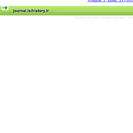
Persian site map -
English site map
- Cr