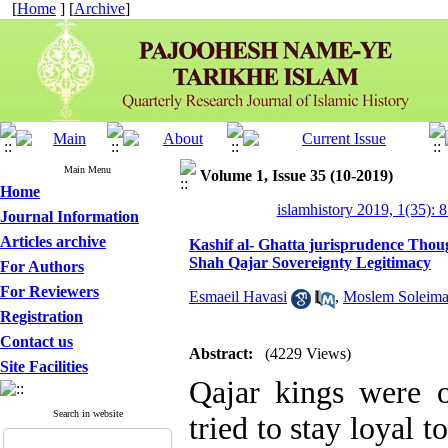
[
Home
] [
Archive
]
Main Menu
Volume 1, Issue 35 (10-2019)
Home
islamhistory 2019, 1(35): 
Journal Information
Articles archive
Kashif al- Ghatta jurisprudence Thoug
Shah Qajar Sovereignty Legitimacy
For Authors
For Reviewers
Esmaeil Havasi
,
Moslem Soleima
Registration
Contact us
Abstract:
(4229 Views)
Site Facilities
Qajar kings were o
Search in website
tried to stay loyal t