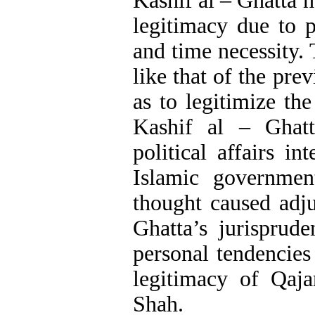
Kashif al – Ghatta 
legitimacy due to p
and time necessity. 
like that of the pre
as to legitimize the
Kashif al – Ghatt
political affairs in
Islamic governmen
thought caused adj
Ghatta’s jurisprud
personal tendencies
legitimacy of Qaj
Shah.