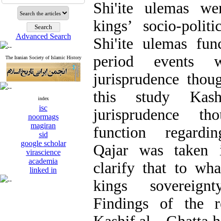
Shi'ite ulemas we
kings’ socio-polit
Advanced Search
Shi'ite ulemas fun
period events 
The Iranian Society of Islamic History
jurisprudence thou
this study Kas
index
isc
jurisprudence th
noormags
magiran
function regard
sid
google scholar
Qajar was taken i
virascience
academia
clarify that to wha
linked in
kings sovereign
Findings of the r