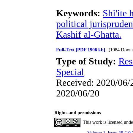
Keywords:
Shi'ite 
political jurisprude
Kashif al-Ghatta.
Full-Text
[PDF 1906 kb]
(1984 Downl
Type of Study:
Res
Special
Received: 2020/06/2
2020/06/20
Rights and permissions
This work is licensed und
Volume 1, Issue 35 (10-