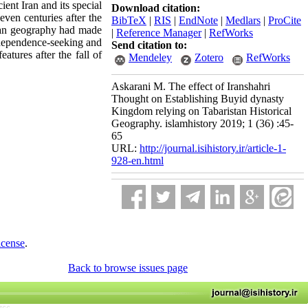
ent Iran and its special
Download citation:
even centuries after the
BibTeX
|
RIS
|
EndNote
|
Medlars
|
ProCite
stan geography had made
|
Reference Manager
|
RefWorks
 independence-seeking and
Send citation to:
atures after the fall of
Mendeley
Zotero
RefWorks
Askarani M. The effect of Iranshahri
Thought on Establishing Buyid dynasty
Kingdom relying on Tabaristan Historical
Geography. islamhistory 2019; 1 (36) :45-
65
URL:
http://journal.isihistory.ir/article-1-
928-en.html
icense
.
Back to browse issues page