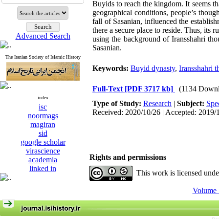
Buyids to reach the kingdom. It seems tha
geographical conditions, people’s though
fall of Sasanian, influenced the establ
there a secure place to reside. Thus, its 
Advanced Search
using the background of Iransshahri thou
Sasanian.
The Iranian Society of Islamic History
Keywords:
Buyid dynasty
,
Iransshahri 
Full-Text
[PDF 3717 kb]
(1134 Downl
index
Type of Study:
Research
|
Subject:
Spe
isc
Received: 2020/10/26 | Accepted: 2019/
noormags
magiran
sid
google scholar
virascience
Rights and permissions
academia
linked in
This work is licensed und
Volume 1