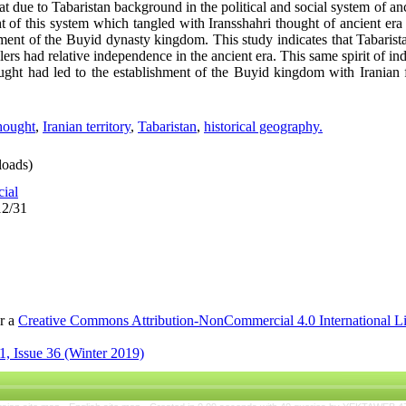
t due to Tabaristan background in the political and social system of anci
t of this system which tangled with Iransshahri thought of ancient era 
ishment of the Buyid dynasty kingdom. This study indicates that Tabari
rulers had relative independence in the ancient era. This same spirit of
ght had led to the establishment of the Buyid kingdom with Iranian fe
thought
,
Iranian territory
,
Tabaristan
,
historical geography.
oads)
cial
12/31
er a
Creative Commons Attribution-NonCommercial 4.0 International L
, Issue 36 (Winter 2019)