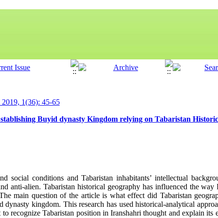
y 2019, 1(36): 45-65
Establishing Buyid dynasty Kingdom relying on Tabaristan Histor
d social conditions and Tabaristan inhabitants’ intellectual backgr
and anti-alien. Tabaristan historical geography has influenced the way
 The main question of the article is what effect did Tabaristan geogr
d dynasty kingdom. This research has used historical-analytical appro
to recognize Tabaristan position in Iranshahri thought and explain its e