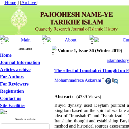
[
Home
] [
Archive
]
Main Menu
Volume 1, Issue 36 (Winter 2019)
Home
islamhistor
Journal Information
Articles archive
The effect of Iranshahri Thought on 
For Authors
*
Mohammadreza Askarani
For Reviewers
Registration
Abstract:
(4339 Views)
Contact us
Buyid dynasty used Deylam political an
Site Facilities
kingdom based on the spirit of warfare 
idea of "Iranshahri" and "Farah izadi".
Search in website
Iranshahri thought and establishing Buyi
method and historical sources assessment 