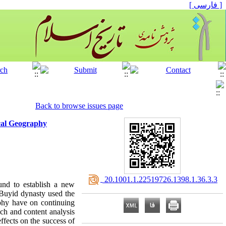
[ فارسی ]
Back to browse issues page
ical Geography
‎ 20.1001.1.22519726.1398.1.36.3.3
ound to establish a new
 Buyid dynasty used the
aphy have on continuing
ach and content analysis
ffects on the success of