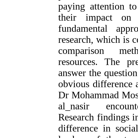
paying attention t
their impact on 
fundamental appr
research, which is c
comparison met
resources. The pr
answer the questio
obvious difference 
Dr Mohammad Mosa
al_nasir encount
Research findings in
difference in socia