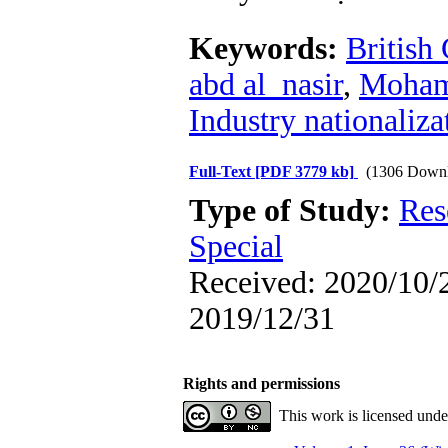
Keywords:
British
abd al_nasir
,
Moham
Industry nationaliza
Full-Text
[PDF 3779 kb]
(1306 Downl
Type of Study:
Res
Special
Received: 2020/10/2
2019/12/31
Rights and permissions
This work is licensed und