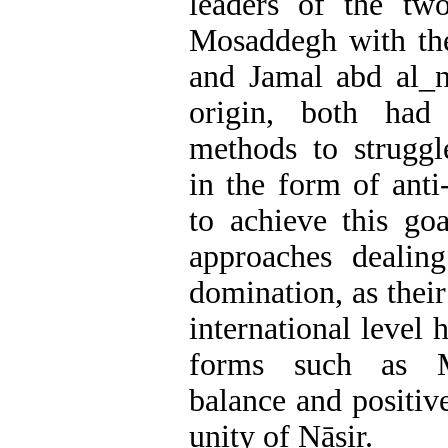
leaders of the tw
Mosaddegh with the
and Jamal abd al_n
origin, both ha
methods to struggl
in the form of anti
to achieve this goa
approaches dealin
domination, as their
international level 
forms such as Mo
balance and positiv
unity of Nāṣir.