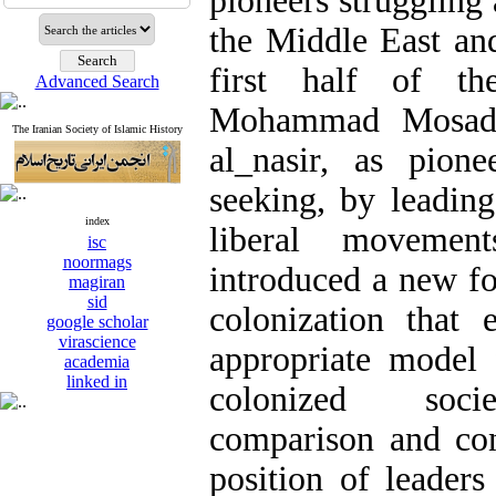
pioneers struggling 
the Middle East an
first half of the
Advanced Search
Mohammad Mosadd
The Iranian Society of Islamic History
al_nasir, as pion
seeking, by leading
index
liberal movemen
isc
noormags
introduced a new fo
magiran
sid
colonization that
google scholar
virascience
appropriate model 
academia
linked in
colonized socie
comparison and con
position of leaders