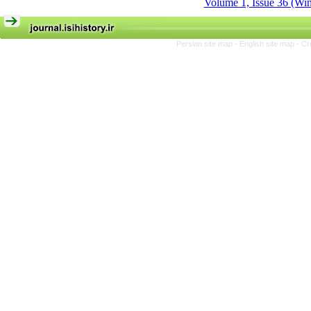
Volume 1, Issue 36 (Win
Persian site map -
English site map
- Cr