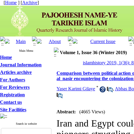
[
Home
] [
Archive
]
Main Menu
Volume 1, Issue 36 (Winter 2019)
Home
islamhistory 2019, 1(36): 
Journal Information
Articles archive
Comparison between political acti
al_nasir encountering the colonization:
For Authors
For Reviewers
*
Yaser Karimi Gilaye
,
Abbas Bo
Registration
Contact us
Site Facilities
Abstract:
(4665 Views)
Iran and Egypt coul
Search in website