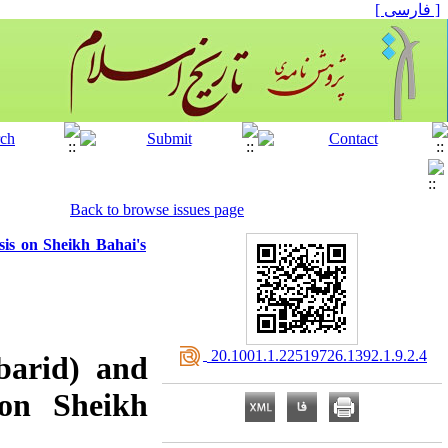
[ فارسی ]
Back to browse issues page
sis on Sheikh Bahai's
‎ 20.1001.1.22519726.1392.1.9.2.4
barid) and
 on Sheikh