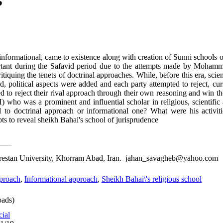
informational, came to existence along with creation of Sunni schools 
tant during the Safavid period due to the attempts made by Moham
iquing the tenets of doctrinal approaches. While, before this era, scient
d, political aspects were added and each party attempted to reject, cu
ed to reject their rival approach through their own reasoning and win 
who was a prominent and influential scholar in religious, scientific a
 to doctrinal approach or informational one? What were his activiti
ts to reveal sheikh Bahai's school of jurisprudence
 Lorestan University, Khorram Abad, Iran. jahan_savagheb@yahoo.com
pproach
,
Informational approach
,
Sheikh Bahai\'s religious school
ads)
cial