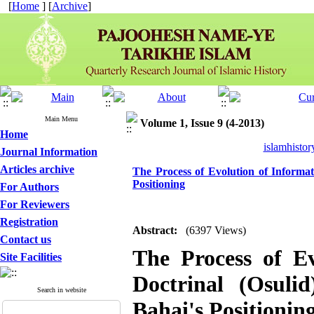
[
Home
] [
Archive
]
Main Menu
Volume 1, Issue 9 (4-2013)
Home
islamhistor
Journal Information
Articles archive
The Process of Evolution of Informa
Positioning
For Authors
For Reviewers
Registration
Abstract:
(6397 Views)
Contact us
The Process of E
Site Facilities
Doctrinal (Osuli
Search in website
Bahai's Positionin