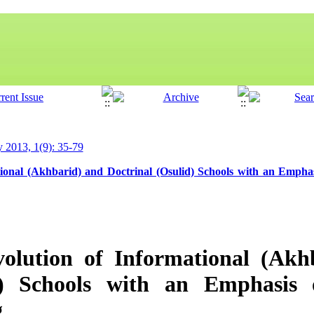
y 2013, 1(9): 35-79
tional (Akhbarid) and Doctrinal (Osulid) Schools with an Empha
volution of Informational (Akh
d) Schools with an Emphasis
g