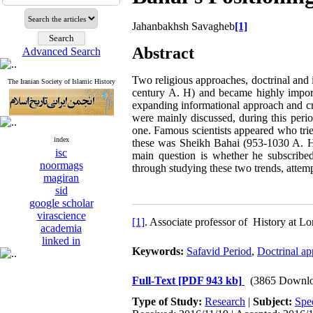
Jahanbakhsh Savagheb
[1]
Abstract
Advanced Search
Two religious approaches, doctrinal and 
The Iranian Society of Islamic History
century A. H) and became highly impor
expanding informational approach and crit
were mainly discussed, during this perio
one. Famous scientists appeared who tri
index
these was Sheikh Bahai (953-1030 A. H) 
isc
main question is whether he subscribed
noormags
through studying these two trends, attemp
magiran
sid
google scholar
virascience
[1]
. Associate professor of History at
academia
linked in
Keywords:
Safavid Period
,
Doctrinal a
Full-Text
[PDF 943 kb]
(3865 Downlo
Type of Study:
Research
|
Subject:
Spe