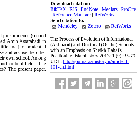
Download citation:
BibTeX
|
RIS
|
EndNote
|
Medlars
|
ProCite
|
Reference Manager
|
RefWorks
Send citation to:
Mendeley
Zotero
RefWorks
of jurisprudence (second
The Process of Evolution of Informational
mad Amin Astarabadi in
(Akhbarid) and Doctrinal (Osulid) Schools
ific and jurisprudential
with an Emphasis on Sheikh Bahai's
rse and accuse the other
Positioning. islamhistory 2013; 1 (9) :35-79
their own school. Among
URL:
http://journal.isihistory.ir/article-1-
nd cultural fields. The
101-en.html
es? The present paper,