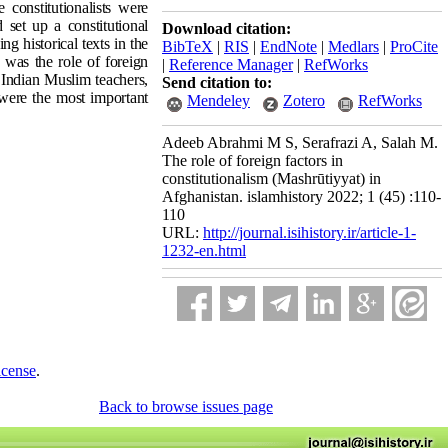
e constitutionalists were
 set up a constitutional
Download citation:
ng historical texts in the
BibTeX
|
RIS
|
EndNote
|
Medlars
|
ProCite
 was the role of foreign
|
Reference Manager
|
RefWorks
f Indian Muslim teachers,
Send citation to:
 were the most important
Mendeley
Zotero
RefWorks
Adeeb Abrahmi M S, Serafrazi A, Salah M.
The role of foreign factors in
constitutionalism (Mashrūtiyyat) in
Afghanistan. islamhistory 2022; 1 (45) :110-
110
URL:
http://journal.isihistory.ir/article-1-
1232-en.html
icense
.
Back to browse issues page