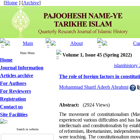
[
Home
] [
Archive
]
Main Menu
Volume 1, Issue 45 (Spring 2022)
Home
islamhistory
Journal Information
Articles archive
The role of foreign factors in constit
For Authors
Mohammad Sharif Adeeb Abrahmi
For Reviewers
Registration
Abstract:
(2924 Views)
Contact us
The movement of constitutionalism (Mash
Site Facilities
experienced various difficulties and has fa
intellectuals and constitutionalists by est
Search in website
of reformism, libertarianism, independentis
were teaching. The constitutionalism move