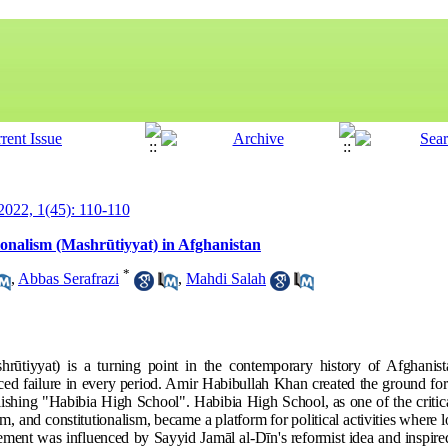
 2022, 1(45): 110-110
utionalism (Mashrūtiyyat) in Afghanistan
*
,
Abbas Serafrazi
,
Mahdi Salah
rūtiyyat) is a turning point in the contemporary history of Afghani
ced failure in every period. Amir Habibullah Khan created the ground for th
ablishing "Habibia High School". Habibia High School, as one of the critica
m, and constitutionalism, became a platform for political activities where l
ment was influenced by Sayyid Jamāl al-Dīn's reformist idea and inspired