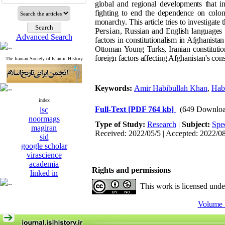
global and regional developments that inte
fighting to end the dependence on colonia
monarchy. This article tries to investigate 
Persian
, Russian and English languages 
Advanced Search
factors in constitutionalism in Afghanista
Ottoman Young Turks, Iranian constitutio
foreign factors affecting Afghanistan's cons
The Iranian Society of Islamic History
Keywords:
Amir Habibullah Khan
,
Hab
index
Full-Text
[PDF 764 kb]
(649 Downloa
isc
noormags
Type of Study:
Research
|
Subject:
Spe
magiran
Received: 2022/05/5 | Accepted: 2022/0
sid
google scholar
virascience
academia
Rights and permissions
linked in
This work is licensed und
Volume 1