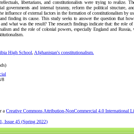
llectuals, libertarians, and constitutionalists were trying to realize. Th
l governments and internal tyranny, reform the political structure, and
the influence of external factors in the formation of constitutionalism by usi
and finding its cause. This study seeks to answer the question that how
n and what was the result? The research findings indicate that: the role o
nalism and the role of colonial powers, especially England and Russia,
titutionalism.
ibia High School
,
Afghanistan's constitutionalism.
ds)
cial
8/8
er a
Creative Commons Attribution-NonCommercial 4.0 International L
, Issue 45 (Spring 2022)