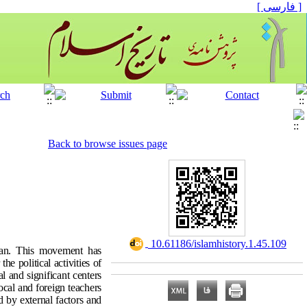
[ فارسی ]
Back to browse issues page
‎ 10.61186/islamhistory.1.45.109
stan. This movement has
e political activities of
l and significant centers
ocal and foreign teachers
 by external factors and