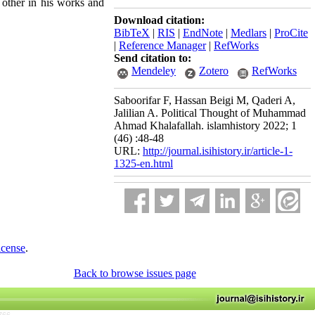
h other in his works and
Download citation:
BibTeX
|
RIS
|
EndNote
|
Medlars
|
ProCite
|
Reference Manager
|
RefWorks
Send citation to:
Mendeley
Zotero
RefWorks
Saboorifar F, Hassan Beigi M, Qaderi A,
Jalilian A. Political Thought of Muhammad
Ahmad Khalafallah. islamhistory 2022; 1
(46) :48-48
URL:
http://journal.isihistory.ir/article-1-
1325-en.html
icense
.
Back to browse issues page