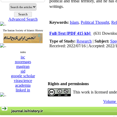
political and tribal territory, and he ha
writings.
Advanced Search
Keywords:
Islam
,
Political Thought
,
Rel
The Iranian Society of Islamic History
Full-Text
[PDF 415 kb]
(631 Downloa
Type of Study:
Research
|
Subject:
Spe
Received: 2022/07/16 | Accepted: 2022/
index
isc
noormags
magiran
sid
google scholar
virascience
Rights and permissions
academia
linked in
This work is licensed und
Volume 