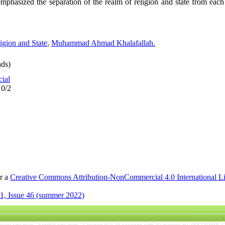
s emphasized the separation of the realm of religion and state from eac
igion and State
,
Muhammad Ahmad Khalafallah.
ds)
cial
10/2
er a
Creative Commons Attribution-NonCommercial 4.0 International L
1, Issue 46 (summer 2022)