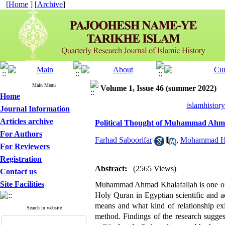
[
Home
] [
Archive
]
Main Menu
Volume 1, Issue 46 (summer 2022)
Home
islamhistor
Journal Information
Articles archive
Political Thought of Muhammad Ahm
For Authors
Farhad Saboorifar
,
Mohammad Ha
For Reviewers
Registration
Abstract:
(2565 Views)
Contact us
Site Facilities
Muhammad Ahmad Khalafallah is one of th
Holy Quran in Egyptian scientific and a
means and what kind of relationship exi
Search in website
method. Findings of the research suggest