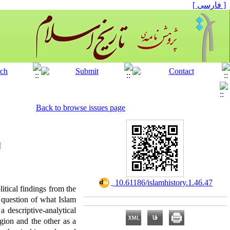
[ فارسی ]
Back to browse issues page
‎ 10.61186/islamhistory.1.46.47
tical findings from the
 question of what Islam
 descriptive-analytical
igion and the other as a