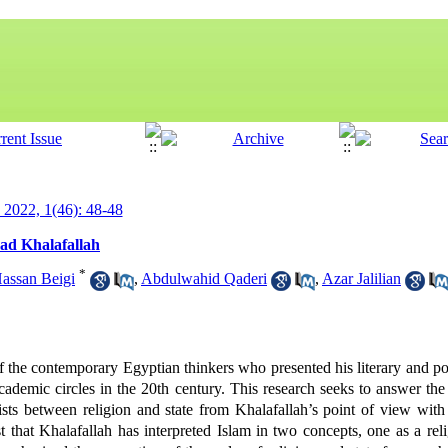
y 2022, 1(46): 48-48
ad Khalafallah
*
ssan Beigi
,
Abdulwahid Qaderi
,
Azar Jalilian
e contemporary Egyptian thinkers who presented his literary and poli
cademic circles in the 20th century. This research seeks to answer the
sts between religion and state from Khalafallah’s point of view with a
 that Khalafallah has interpreted Islam in two concepts, one as a rel