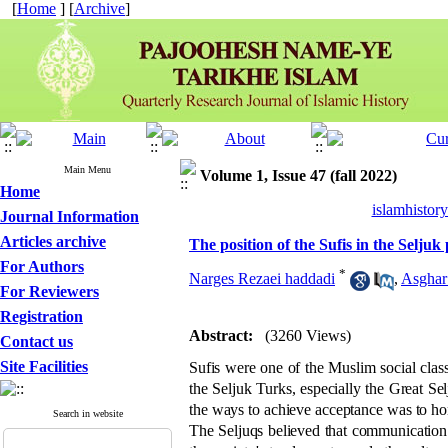
[
Home
] [
Archive
]
Main Menu
Volume 1, Issue 47 (fall 2022)
Home
islamhistor
Journal Information
Articles archive
The position of the Sufis in the Seljuk
For Authors
*
Narges Rezaei haddadi
,
Asghar
For Reviewers
Registration
Abstract:
(3260 Views)
Contact us
Site Facilities
Sufis were one of the Muslim social class
the Seljuk Turks, especially the Great Sel
the ways to achieve acceptance was to ho
Search in website
The Seljuqs believed that communication 