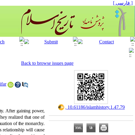
[ فارسی ]
Back to browse issues page
ifar
‎ 10.61186/islamhistory.1.47.79
ty. After gaining power,
They realized that one of
nuation of the monarchy.
 relationship will cause