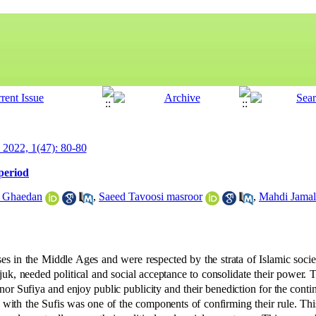
y 2022, 1(47): 80-80
 period
 Ghaedan
,
Saeed Tavoosi masroor
,
Mahdi Jamal
es in the Middle Ages and were respected by the strata of Islamic socie
juk, needed political and social acceptance to consolidate their power. 
nor Sufiya and enjoy public publicity and their
benediction
for the conti
with the Sufis was one of the components of confirming their rule. This