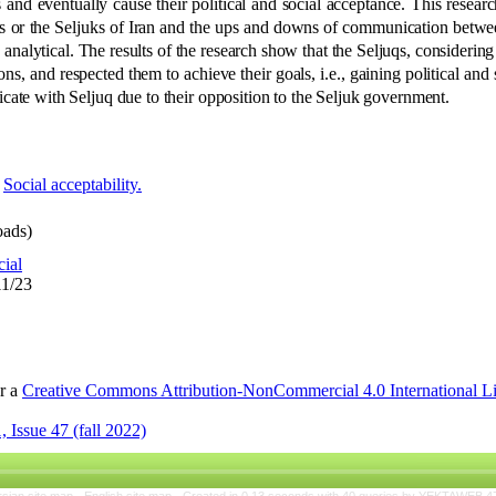
 and eventually cause their political and social acceptance. This researc
juqs or the Seljuks of Iran and the ups and downs of communication bet
 analytical. The results of the research show that the Seljuqs, considering
ions, and respected them to achieve their goals, i.e., gaining political and
ate with Seljuq due to their opposition to the Seljuk government
.
,
Social acceptability.
ads)
cial
11/23
er a
Creative Commons Attribution-NonCommercial 4.0 International L
 Issue 47 (fall 2022)