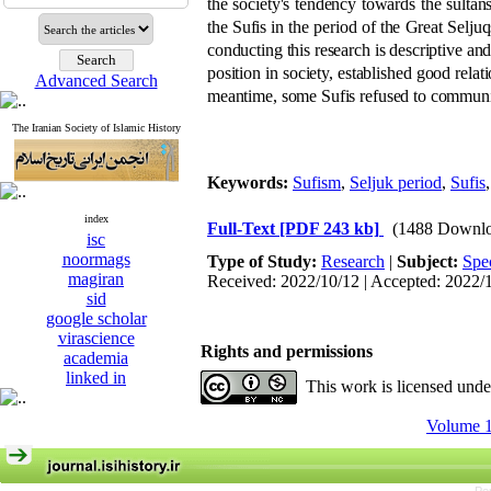
the society's tendency towards the sultans
the Sufis in the period of the Great Sel
conducting this research is descriptive and
position in society, established good relat
Advanced Search
meantime, some Sufis refused to communic
The Iranian Society of Islamic History
Keywords:
Sufism
,
Seljuk period
,
Sufis
index
Full-Text
[PDF 243 kb]
(1488 Downlo
isc
noormags
Type of Study:
Research
|
Subject:
Spe
magiran
Received: 2022/10/12 | Accepted: 2022/
sid
google scholar
virascience
Rights and permissions
academia
linked in
This work is licensed und
Volume 1,