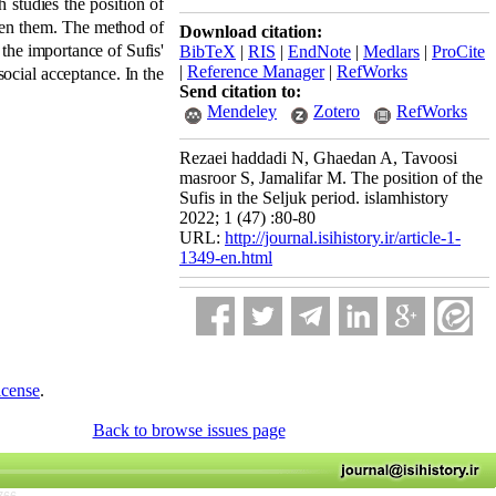
h studies the position of
ween them. The method of
Download citation:
 the importance of Sufis'
BibTeX
|
RIS
|
EndNote
|
Medlars
|
ProCite
|
Reference Manager
|
RefWorks
 social acceptance. In the
Send citation to:
Mendeley
Zotero
RefWorks
Rezaei haddadi N, Ghaedan A, Tavoosi
masroor S, Jamalifar M. The position of the
Sufis in the Seljuk period. islamhistory
2022; 1 (47) :80-80
URL:
http://journal.isihistory.ir/article-1-
1349-en.html
icense
.
Back to browse issues page