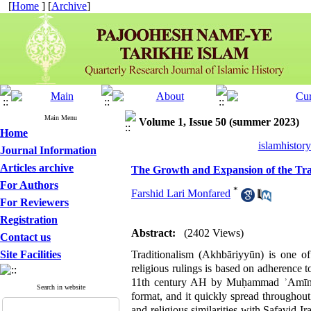
[
Home
] [
Archive
]
Main Menu
Volume 1, Issue 50 (summer 2023)
Home
islamhistor
Journal Information
Articles archive
The Growth and Expansion of the Trad
For Authors
*
Farshid Lari Monfared
For Reviewers
Registration
Abstract:
(2402 Views)
Contact us
Site Facilities
Traditionalism (Akhbāriyyūn) is one of 
religious rulings is based on adherence t
11th century AH by Muḥammad ʾAmīn ʾA
Search in website
format, and it quickly spread throughout 
and religious similarities with Safavid Ir