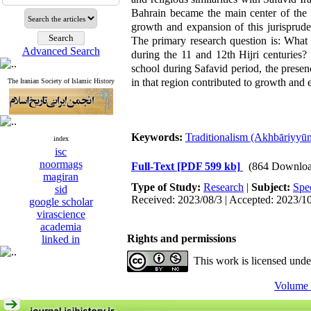
Bahrain became the main center of the 
growth and expansion of this jurisprude
The primary research question is: What 
Advanced Search
during the 11 and 12th Hijri centuries?
school during Safavid period, the presen
in that region contributed to growth and
The Iranian Society of Islamic History
Keywords:
Traditionalism (Akhbāriyyū
index
isc
noormags
Full-Text
[PDF 599 kb]
(864 Downloa
magiran
Type of Study:
Research
|
Subject:
Spe
sid
Received: 2023/08/3 | Accepted: 2023/1
google scholar
virascience
academia
Rights and permissions
linked in
This work is licensed und
Volume 