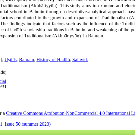
Traditionalism (Akhbāriyyūn). This study aims to examine and elucid
ntial school in Bahrain through a descriptive-analytical approach base
factors contributed to the growth and expansion of Traditionalism (
 The findings indicate that factors such as the influence of the Tradi
ce of ḥadīth scholarship traditions in Bahrain, and weakening of the po
 expansion of Traditionalism (Akhbāriyyūn) in Bahrain.
n)
,
Uṣūlīs
,
Bahrain
,
History of Ḥadīth
,
Safavid.
ds)
cial
0/31
er a
Creative Commons Attribution-NonCommercial 4.0 International L
1, Issue 50 (summer 2023)