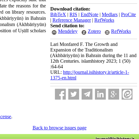
ate the reasons for the
Download citation:
d on library resources.
BibTeX
|
RIS
|
EndNote
|
Medlars
|
ProCite
Akhbāriyyūn) in Bahrain
|
Reference Manager
|
RefWorks
tionalism (Akhbāriyyūn)
Send citation to:
sition of Uṣūlī scholars
Mendeley
Zotero
RefWorks
Lari Monfared F. The Growth and
Expansion of the Traditionalism
(Akhbāriyyūn) in Bahrain during the 11 and
12th Centuries. islamhistory 2023; 1 (50)
:64-64
URL:
http://journal.isihistory.ir/article-1-
1375-en.html
icense
.
Back to browse issues page