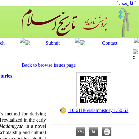
[ فارسی ]
Back to browse issues page
turies
‎ 10.61186/islamhistory.1.50.63
t's method for deriving
revitalized in the early
 Madaniyyah
in a novel
scholarship and cultural
ces explicitly state that