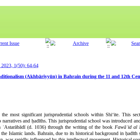
y 2023, 1(50): 64-64
itionalism (Akhbāriyyūn) in Bahrain during the 11 and 12th Cen
the most significant jurisprudential schools within Shi‘ite. This sec
o narratives and ḥadīths. This jurisprudential school was introduced and 
starābādī (d. 1036) through the writing of the book
Fawāʾid al
the Islamic lands. Bahrain, due to its historical background in ḥadīth 
an, was rapidly influenced by this intellectual movement. Historical sour