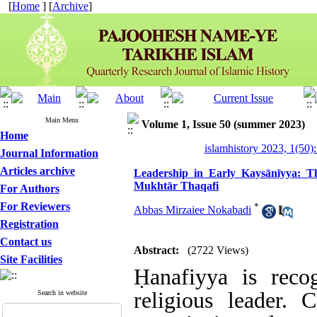
[
Home
] [
Archive
]
Main Menu
Volume 1, Issue 50 (summer 2023)
Home
islamhistory 2023, 1(50):
Journal Information
Articles archive
Leadership in Early Kaysānīyya: ‎T
Mukhtār Thaqafi
For Authors
For Reviewers
*
Abbas Mirzaiee Nokabadi
Registration
Contact us
Abstract:
(2722 Views)
Site Facilities
Ḥanafiyya is recog
religious leader.
Search in website