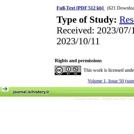
Full-Text
[PDF 512 kb]
(621 Downloa
Type of Study:
Res
Received: 2023/07/1
2023/10/11
Rights and permissions
This work is licensed und
Volume 1, Issue 50 (su
Persian site map -
English site map
- Cr