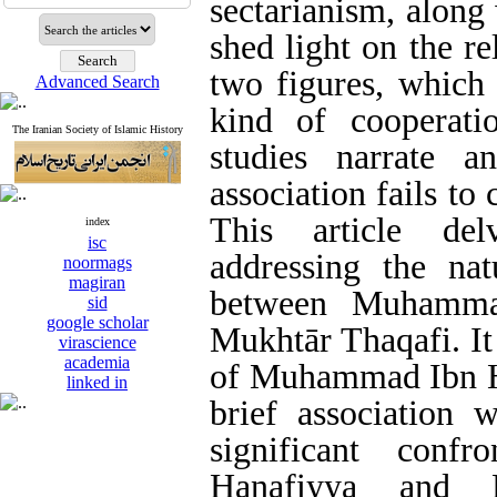
sectarianism, along 
shed light on the r
two figures, which
Advanced Search
kind of cooperatio
The Iranian Society of Islamic History
studies narrate a
association fails to
This article del
index
isc
addressing the nat
noormags
magiran
between Muhamma
sid
google scholar
Mukhtār Thaqafi. It
virascience
academia
of Muhammad Ibn Ḥa
linked in
brief association w
significant confr
Ḥanafiyya and 