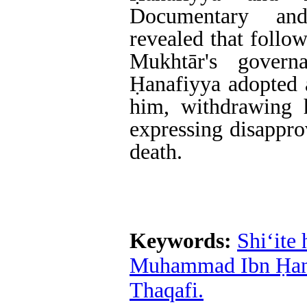
Documentary and
revealed that follo
Mukhtār's gover
Ḥanafiyya adopted a
him, withdrawing 
expressing disappro
death.
Keywords:
Shi‘ite 
Muhammad Ibn Ḥan
Thaqafi.