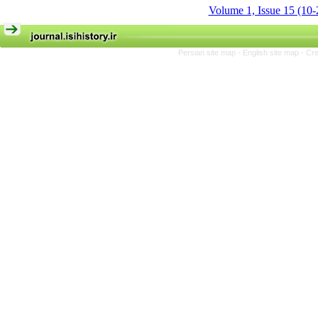
Volume 1, Issue 15 (10-
Persian site map -
English site map
- Cr