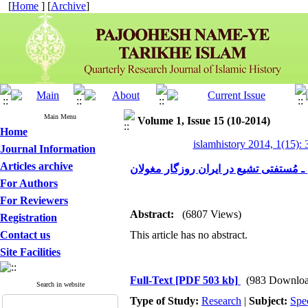
[
Home
] [
Archive
]
Main Menu
Volume 1, Issue 15 (10-2014)
Home
islamhistory 2014, 1(15): 
Journal Information
Articles archive
تحول نظام مُفتی ـ مُستفتی تشیع در ایر
For Authors
For Reviewers
Abstract:
(6807 Views)
Registration
Contact us
This article has no abstract.
Site Facilities
Full-Text
[PDF 503 kb]
(983 Downloa
Search in website
Type of Study:
Research
|
Subject:
Spe