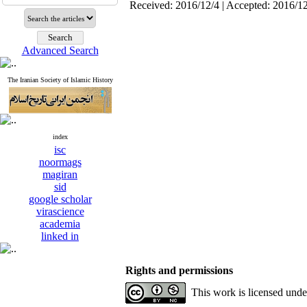
Received: 2016/12/4 | Accepted: 2016/1
Advanced Search
The Iranian Society of Islamic History
index
isc
noormags
magiran
sid
google scholar
virascience
academia
linked in
Rights and permissions
This work is licensed und