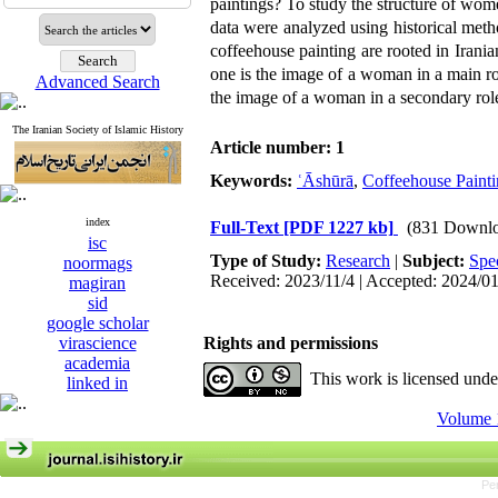
paintings? To study the structure of wome
data were analyzed using historical metho
coffeehouse painting are rooted in Irania
one is the image of a woman in a main ro
Advanced Search
the image of a woman in a secondary role
The Iranian Society of Islamic History
Article number: 1
Keywords:
ʿĀshūrā
,
Coffeehouse Paint
index
Full-Text
[PDF 1227 kb]
(831 Downlo
isc
Type of Study:
Research
|
Subject:
Spe
noormags
Received: 2023/11/4 | Accepted: 2024/0
magiran
sid
google scholar
virascience
Rights and permissions
academia
This work is licensed und
linked in
Volume 1
Pe