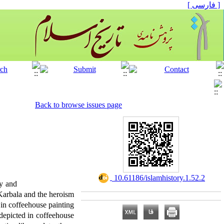
[ فارسی ]
Back to browse issues page
‎ 10.61186/islamhistory.1.52.2
ty and
f Karbala and the heroism
in coffeehouse painting
 depicted in coffeehouse