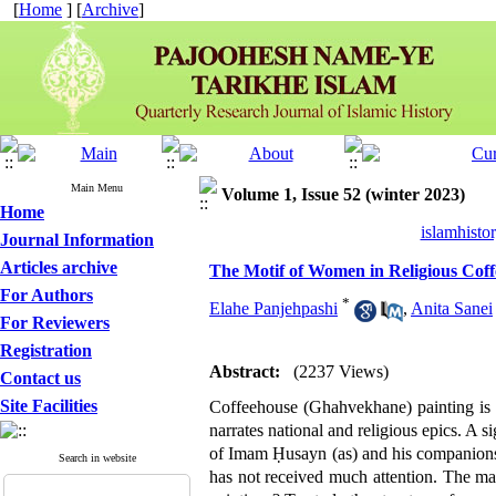
[
Home
] [
Archive
]
Main Menu
Volume 1, Issue 52 (winter 2023)
Home
islamhisto
Journal Information
Articles archive
The Motif of Women in Religious Coff
For Authors
*
Elahe Panjehpashi
,
Anita Sanei
For Reviewers
Registration
Abstract:
(2237 Views)
Contact us
Site Facilities
Coffeehouse (Ghahvekhane) painting is 
narrates national and religious epics. A s
of Imam Ḥusayn (as) and his companions.
Search in website
has not received much attention. The mai