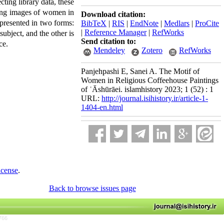
ting library data, these
nting images of women in
Download citation:
 presented in two forms:
BibTeX
|
RIS
|
EndNote
|
Medlars
|
ProCite
|
Reference Manager
|
RefWorks
ubject, and the other is
Send citation to:
ce.
Mendeley
Zotero
RefWorks
Panjehpashi E, Sanei A. The Motif of
Women in Religious Coffeehouse Paintings
of ʿĀshūrāei. islamhistory 2023; 1 (52) : 1
URL:
http://journal.isihistory.ir/article-1-
1404-en.html
icense
.
Back to browse issues page
766