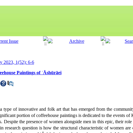
ry 2023, 1(52): 6-6
eehouse Paintings of ʿĀshūrāei
a type of innovative and folk art that has emerged from the communi
ignificant portion of coffeehouse paintings is dedicated to the events o
 Despite the presence of women alongside men in this epic, their role 
n research question is how the structural characteristic of women are