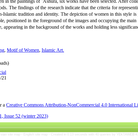
n in the paintings of ʿĀshūrā, six works have been selected. After collec
ds. The findings of the research indicate that the criteria for represe
n-Islamic tradition and identity. The depiction of women in this style is
le, positioned in the foreground of the images and occupying the main s
, appearing in the background of the works and holding less significan
ing
,
Motif of Women
,
Islamic Art.
ads)
cial
1/21
er a
Creative Commons Attribution-NonCommercial 4.0 International L
, Issue 52 (winter 2023)
rsian site map -
English site map
- Created in 0.13 seconds with 40 queries by YEKTAWEB 4