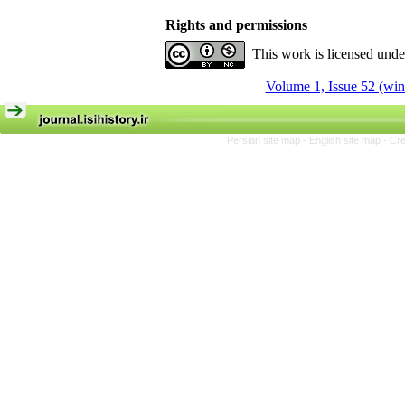
Rights and permissions
This work is licensed und
Volume 1, Issue 52 (win
Persian site map -
English site map
- Cr