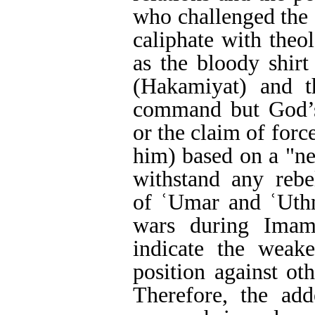
who challenged the 
caliphate with theo
as the bloody shirt
(Hakamiyat) and t
command but God’s 
or the claim of forc
him) based on a "ne
withstand any rebel
of ʿUmar and ʿUth
wars during Imam 
indicate the weake
position against oth
Therefore, the add