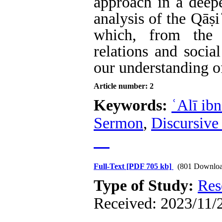
approach in a deep
analysis of the Qāṣ
which, from the 
relations and socia
our understanding of
Article number: 2
Keywords:
ʿAlī ib
Sermon
,
Discursive
Full-Text
[PDF 705 kb]
(801 Downloa
Type of Study:
Res
Received: 2023/11/2