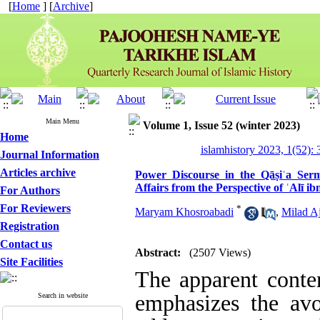
[
Home
] [
Archive
]
Main Menu
Volume 1, Issue 52 (winter 2023)
Home
islamhistory 2023, 1(52): 
Journal Information
Articles archive
Power Discourse in the Qāṣiʿa Sermo
Affairs from the Perspective of ʿAlī ib
For Authors
For Reviewers
*
Maryam Khosroabadi
,
Milad A
Registration
Contact us
Abstract:
(2507 Views)
Site Facilities
The apparent conte
emphasizes the avo
Search in website