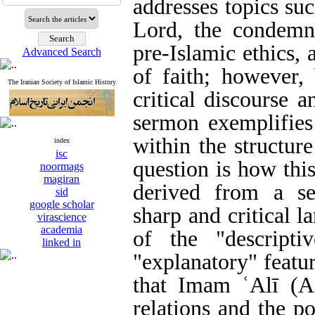
addresses topics suc
Lord, the condemn
pre-Islamic ethics,
Advanced Search
of faith; however,
The Iranian Society of Islamic History
critical discourse a
sermon exemplifies
within the structur
index
isc
question is how thi
noormags
magiran
derived from a se
sid
google scholar
sharp and critical 
virascience
academia
of the "descriptiv
linked in
"explanatory" featu
that Imam ʿAlī (A
relations and the po