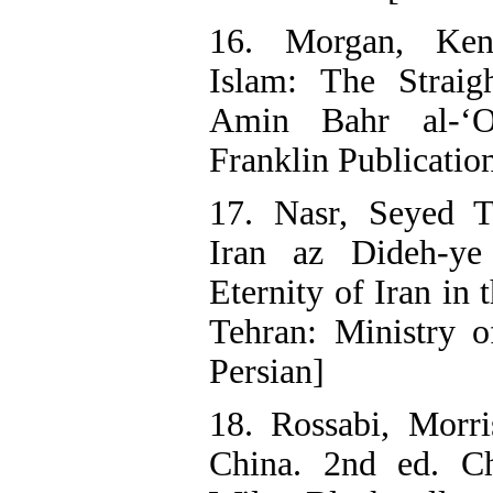
16. Morgan, Ken
Islam: The Straig
Amin Bahr al-‘O
Franklin Publication
17. Nasr, Seyed T
Iran az Dideh-ye
Eternity of Iran in 
Tehran: Ministry o
Persian]
18. Rossabi, Morri
China. 2nd ed. Ch