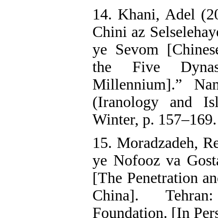
14. Khani, Adel (2
Chini az Selselehay
ye Sevom [Chinese
the Five Dynas
Millennium].” Na
(Iranology and Is
Winter, p. 157–169.
15. Moradzadeh, Re
ye Nofooz va Gosta
[The Penetration an
China]. Tehran
Foundation. [In Per