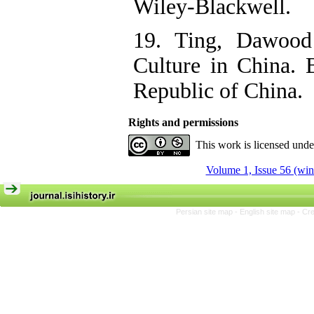
Wiley-Blackwell.
19. Ting, Dawood
Culture in China. B
Republic of China.
Rights and permissions
This work is licensed und
Volume 1, Issue 56 (win
Persian site map -
English site map
- Cr