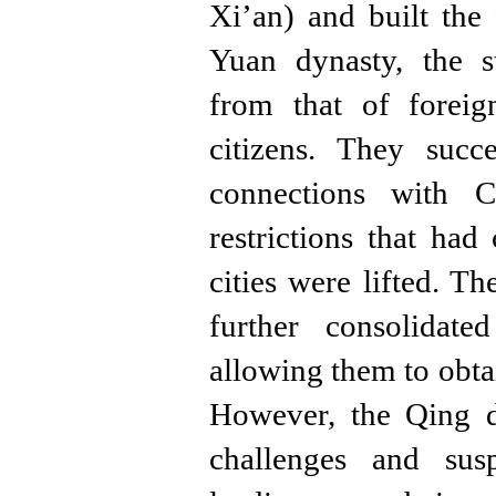
Xi’an) and built the
Yuan dynasty, the s
from that of foreig
citizens. They succ
connections with C
restrictions that had
cities were lifted. T
further consolidat
allowing them to obta
However, the Qing d
challenges and sus