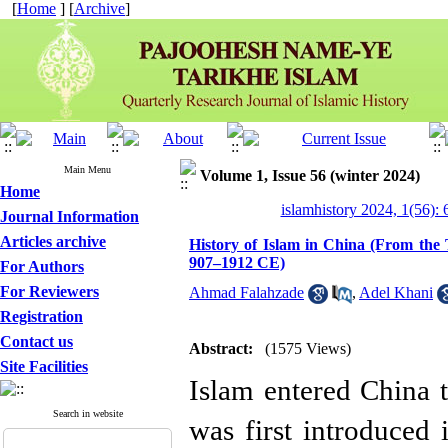
[
Home
] [
Archive
]
Main Menu
Volume 1, Issue 56 (winter 2024)
Home
islamhistory 2024, 1(56): 
Journal Information
Articles archive
History of Islam in China (From the
907–1912 CE)
For Authors
For Reviewers
Ahmad Falahzade
,
Adel Khani
Registration
Contact us
Abstract:
(1575 Views)
Site Facilities
Islam entered China 
Search in website
was first introduced