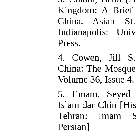
Kingdom: A Brief 
China. Asian St
Indianapolis: Univ
Press.
4. Cowen, Jill S
China: The Mosque
Volume 36, Issue 4.
5. Emam, Seyed J
Islam dar Chin [His
Tehran: Imam Sa
Persian]