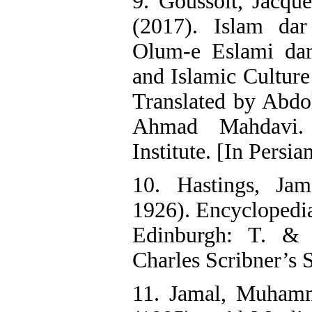
9. Goussolt, Jacqu
(2017). Islam da
Olum-e Eslami dar
and Islamic Culture
Translated by Abdo
Ahmad Mahdavi. 
Institute. [In Persia
10. Hastings, Ja
1926). Encyclopedia
Edinburgh: T. &
Charles Scribner’s 
11. Jamal, Muham