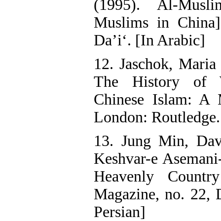
(1995). Al-Musl
Muslims in China]
Da’i‘. [In Arabic]
12. Jaschok, Maria
The History of
Chinese Islam: A
London: Routledge.
13. Jung Min, Dav
Keshvar-e Asemani-
Heavenly Countr
Magazine, no. 22, 
Persian]