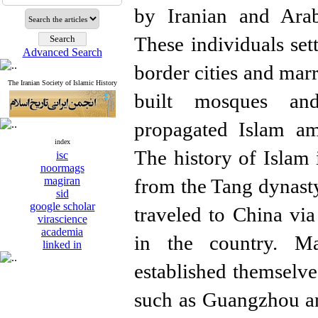
by Iranian and Ara
These individuals set
Advanced Search
border cities and marr
The Iranian Society of Islamic History
built mosques an
propagated Islam am
index
The history of Islam
isc
noormags
magiran
from the Tang dynas
sid
google scholar
traveled to China via
virascience
academia
in the country. M
linked in
established themselve
such as Guangzhou a