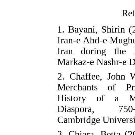
Ref
1. Bayani, Shirin (
Iran-e Ahd-e Mughul
Iran during the 
Markaz-e Nashr-e Da
2. Chaffee, John 
Merchants of P
History of a M
Diaspora, 750
Cambridge Universi
3. Chiara, Betta (