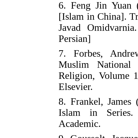
6. Feng Jin Yuan 
[Islam in China]. 
Javad Omidvarnia.
Persian]
7. Forbes, Andr
Muslim National 
Religion, Volume 1
Elsevier.
8. Frankel, James 
Islam in Series
Academic.