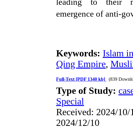
leading to their m
emergence of anti-gov
Keywords:
Islam i
Qing Empire
,
Musli
Full-Text
[PDF 1340 kb]
(839 Downlo
Type of Study:
cas
Special
Received: 2024/10/1
2024/12/10