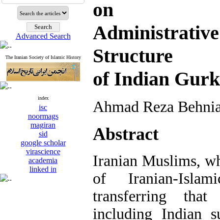
on Tran
Administrativ
Advanced Search
Structure
The Iranian Society of Islamic History
of Indian Gur
index
Ahmad Reza Behnia
isc
noormags
magiran
Abstract
sid
google scholar
virascience
Iranian Muslims, wh
academia
linked in
of Iranian-Islam
transferring that
including Indian s