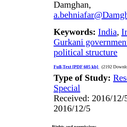
Damgha
a.behniafar@Damgha
Keywords:
India
,
I
Gurkani governmen
political structure
Full-Text
[PDF 605 kb]
(2192 Downlo
Type of Study:
Res
Special
Received: 2016/12/5
2016/12/5
Rights and permissions