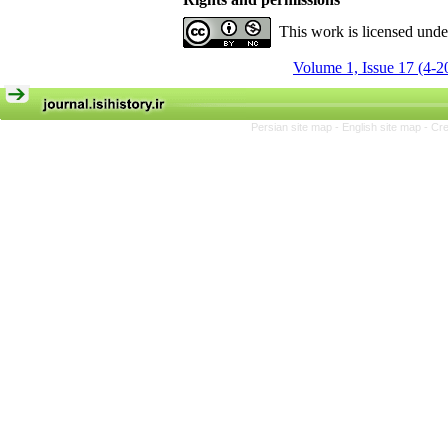
This work is licensed und
Volume 1, Issue 17 (4-2
Persian site map -
English site map
- Cr