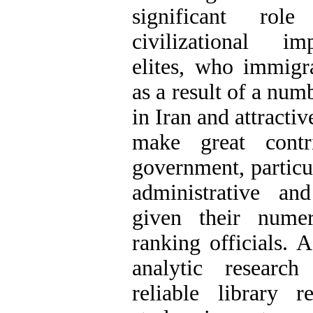
significant rol
civilizational im
elites, who immigr
as a result of a num
in Iran and attractiv
make great contr
government, particul
administrative and
given their numer
ranking officials
.
Ad
analytic researc
reliable library r