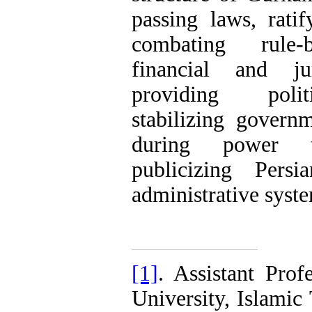
passing laws, ratify
combating rule-b
financial and jur
providing politi
stabilizing governm
during power tr
publicizing Pers
administrative syst
[1]
. Assistant Prof
University, Islami