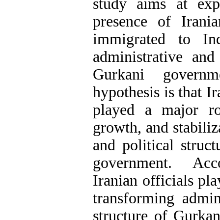
study aims at exp
presence of Irani
immigrated to Ind
administrative and 
Gurkani governm
hypothesis is that I
played a major ro
growth, and stabiliz
and political struc
government. Acco
Iranian officials pla
transforming admini
structure of Gurka