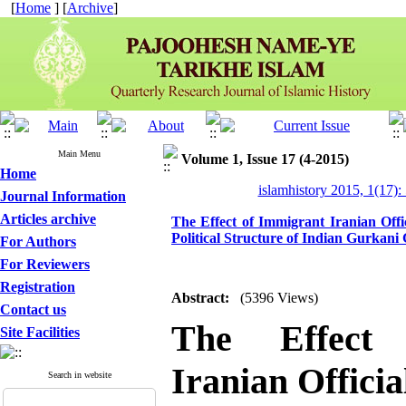
[
Home
] [
Archive
]
Main Menu
Volume 1, Issue 17 (4-2015)
Home
islamhistory 2015, 1(17):
Journal Information
Articles archive
The Effect of Immigrant Iranian Offi
Political Structure of Indian Gurkan
For Authors
For Reviewers
Registration
Abstract:
(5396 Views)
Contact us
The Effect
Site Facilities
Iranian Officia
Search in website