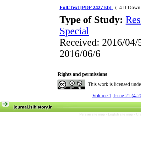
Full-Text
[PDF 2427 kb]
(1411 Downl
Type of Study:
Res
Special
Received: 2016/04/5
2016/06/6
Rights and permissions
This work is licensed und
Volume 1, Issue 21 (4-2
Persian site map -
English site map
- Cr