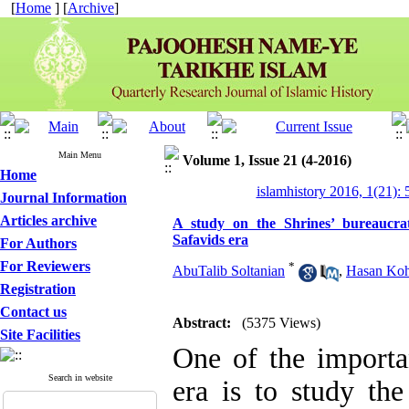
[
Home
] [
Archive
]
Main Menu
Volume 1, Issue 21 (4-2016)
Home
islamhistory 2016, 1(21): 
Journal Information
Articles archive
A study on the Shrines’ bureaucra
Safavids era
For Authors
For Reviewers
*
AbuTalib Soltanian
,
Hasan Koh
Registration
Contact us
Abstract:
(5375 Views)
Site Facilities
One of the importa
Search in website
era is to study th