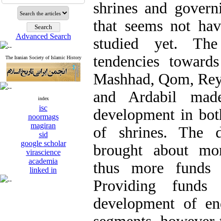
shrines and gover
that seems not ha
Advanced Search
studied yet. The 
tendencies toward
The Iranian Society of Islamic History
Mashhad, Qom, Rey c
and Ardabil made
index
isc
development in bot
noormags
magiran
of shrines. The d
sid
google scholar
brought about mor
virascience
academia
thus more funds 
linked in
Providing funds
development of en