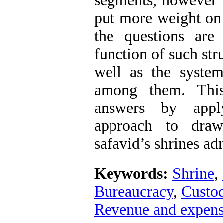
segments, however 
put more weight on
the questions are
function of such str
well as the system
among them. This
answers by appl
approach to dra
safavid’s shrines ad
Keywords:
Shrine
,
Bureaucracy
,
Custod
Revenue and expens