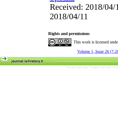
Received: 2018/04/1
2018/04/11
Rights and permissions
This work is licensed und
Volume 1, Issue 26 (7-2
Persian site map -
English site map
- Cr