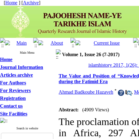
[
Home
] [
Archive
]
Main Menu
Volume 1, Issue 26 (7-2017)
Home
islamhistory 2017, 1(26):
Journal Information
Articles archive
The Value and Position of “Knowled
during the Fatimid Era
For Authors
For Reviewers
*
Ahmad Badkoube Hazaveh
,
M
Registration
Contact us
Abstract:
(4909 Views)
Site Facilities
The proclamation of
Search in website
in Africa, 297 A