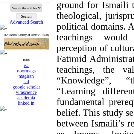
ground for Ismaili 
theological, jurispr
Advanced Search
political domains. 
teachings would
The Iranian Society of Islamic History
perception of cultu
Fatimid Administra
index
isc
teachings, the va
noormags
magiran
“Knowledge”, “
sid
google scholar
“Learning differe
virascience
academia
fundamental prerequ
linked in
belief. This study se
between Ismaili’s r