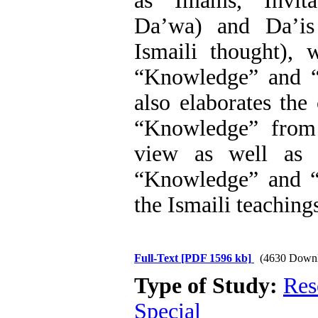
as Imams, Invita
Da’wa) and Da’is
Ismaili thought), 
“Knowledge” and “
also elaborates the
“Knowledge” from 
view as well as t
“Knowledge” and “
the Ismaili teaching
Full-Text
[PDF 1596 kb]
(4630 Downl
Type of Study:
Res
Special