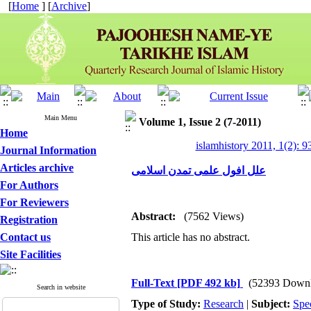
[
Home
] [
Archive
]
Main Menu
Volume 1, Issue 2 (7-2011)
Home
islamhistory 2011, 1(2): 9
Journal Information
Articles archive
علل افول علمی تمدن اسلامی
For Authors
For Reviewers
Abstract:
(7562 Views)
Registration
Contact us
This article has no abstract.
Site Facilities
Full-Text
[PDF 492 kb]
(52393 Downl
Search in website
Type of Study:
Research
|
Subject:
Spe