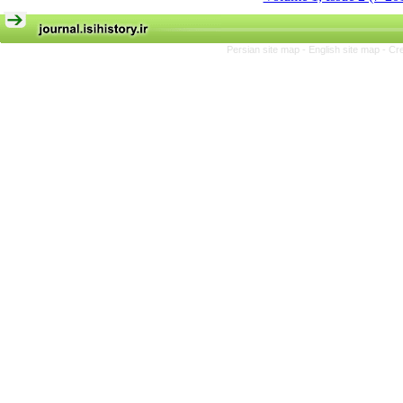
Persian site map -
English site map
- Cr