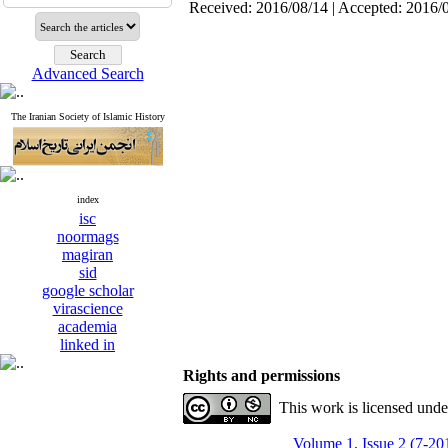
Received: 2016/08/14 | Accepted: 2016/
Advanced Search
The Iranian Society of Islamic History
index
isc
noormags
magiran
sid
google scholar
virascience
academia
linked in
Rights and permissions
This work is licensed und
Volume 1, Issue 2 (7-20