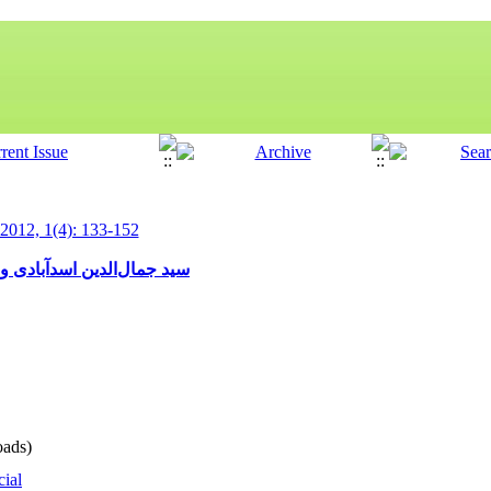
 2012, 1(4): 133-152
ه‌تر به تاریخ و تاریخ‌نویسی
ads)
cial