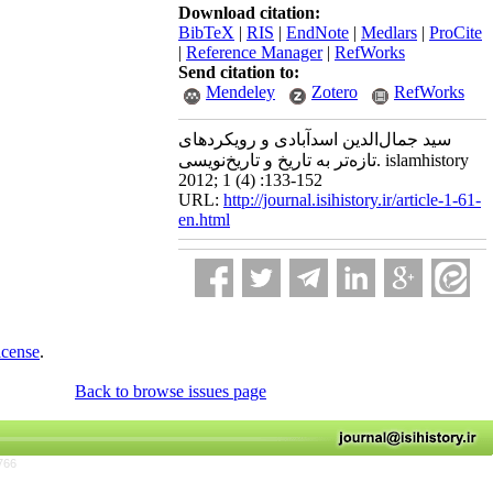
Download citation:
BibTeX
|
RIS
|
EndNote
|
Medlars
|
ProCite
|
Reference Manager
|
RefWorks
Send citation to:
Mendeley
Zotero
RefWorks
سید جمال‌الدین اسدآبادی و رویکردهای
تازه‌تر به تاریخ و تاریخ‌نویسی. islamhistory
2012; 1 (4) :133-152
URL:
http://journal.isihistory.ir/article-1-61-
en.html
icense
.
Back to browse issues page
766