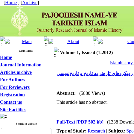
[
Home
] [
Archive
]
Main Menu
Volume 1, Issue 4 (1-2012)
Home
islamhistory
Journal Information
Articles archive
سید جمال‌الدین اسدآبادی و رویکردهای تاز
For Authors
For Reviewers
Abstract:
(5880 Views)
Registration
Contact us
This article has no abstract.
Site Facilities
Full-Text
[PDF 502 kb]
(1338 Downlo
Search in website
Type of Study:
Research
|
Subject:
Spe