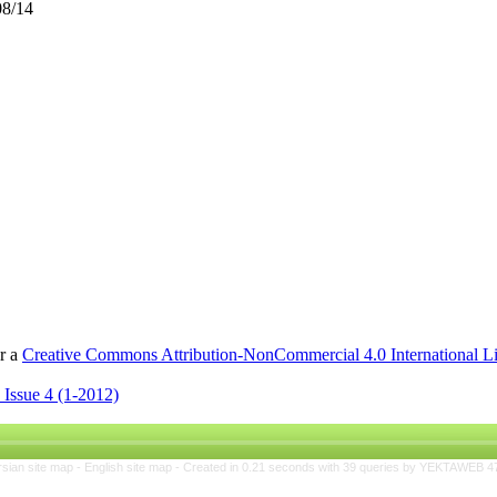
08/14
er a
Creative Commons Attribution-NonCommercial 4.0 International L
 Issue 4 (1-2012)
rsian site map -
English site map
- Created in 0.21 seconds with 39 queries by YEKTAWEB 4