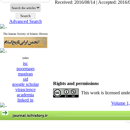
Received: 2016/08/14 | Accepted: 2016/
Advanced Search
The Iranian Society of Islamic History
index
isc
noormags
magiran
sid
Rights and permissions
google scholar
virascience
This work is licensed und
academia
linked in
Volume 1,
Pe