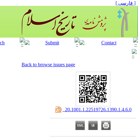
[ فارسی ]
Back to browse issues page
‎ 20.1001.1.22519726.1390.1.4.6.0